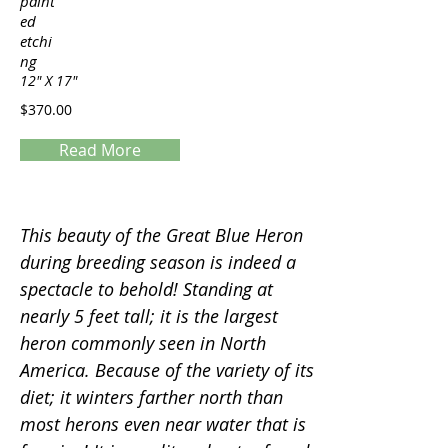
paint
ed
etchi
ng
12" X 17"
$370.00
Read More
Servings
This beauty of the Great Blue Heron
during breeding season is indeed a
spectacle to behold! Standing at
nearly 5 feet tall; it is the largest
heron commonly seen in North
America. Because of the variety of its
diet; it winters farther north than
most herons even near water that is