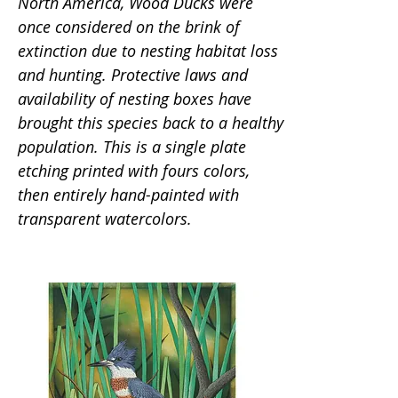
North America, Wood Ducks were
once considered on the brink of
extinction due to nesting habitat loss
and hunting. Protective laws and
availability of nesting boxes have
brought this species back to a healthy
population. This is a single plate
etching printed with fours colors,
then entirely hand-painted with
transparent watercolors.