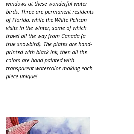
windows at these wonderful water
birds. Three are permanent residents
of Florida, while the White Pelican
visits in the winter, some of which
travel all the way from Canada (a
true snowbird). The plates are hand-
printed with black ink, then all the
colors are hand painted with
transparent watercolor making each
piece unique!