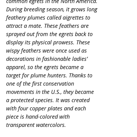
common egrets in the North America.
During breeding season, it grows long
feathery plumes called aigrettes to
attract a mate. These feathers are
sprayed out from the egrets back to
display its physical prowess. These
wispy feathers were once used as
decorations in fashionable ladies’
apparel, so the egrets became a
target for plume hunters. Thanks to
one of the first conservation
movements in the U.S., they became
a protected species. It was created
with four copper plates and each
piece is hand-colored with
transparent watercolors.