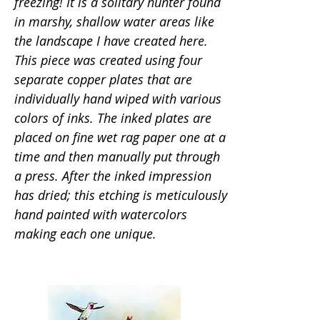
freezing! It is a solitary hunter found
in marshy, shallow water areas like
the landscape I have created here.
This piece was created using four
separate copper plates that are
individually hand wiped with various
colors of inks. The inked plates are
placed on fine wet rag paper one at a
time and then manually put through
a press. After the inked impression
has dried; this etching is meticulously
hand painted with watercolors
making each one unique.