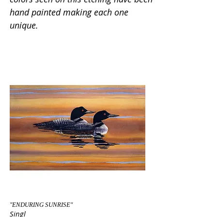
hand painted making each one
unique.
"ENDURING SUNRISE"
Singl