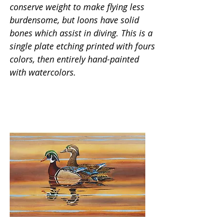
conserve weight to make flying less
burdensome, but loons have solid
bones which assist in diving. This is a
single plate etching printed with fours
colors, then entirely hand-painted
with watercolors.