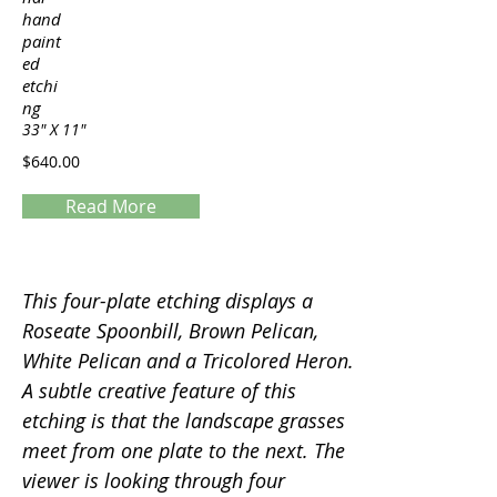
hand
paint
ed
etchi
ng
33" X 11"
$640.00
Read More
Servings
This four-plate etching displays a
Roseate Spoonbill, Brown Pelican,
White Pelican and a Tricolored Heron.
A subtle creative feature of this
etching is that the landscape grasses
meet from one plate to the next. The
viewer is looking through four