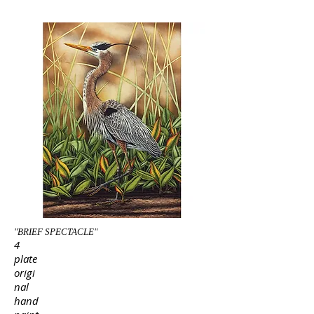
"BRIEF SPECTACLE"
4
plate
origi
nal
hand