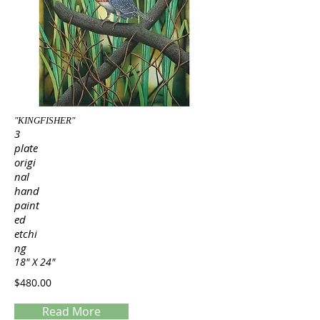
"KINGFISHER"
3
plate
origi
nal
hand
paint
ed
etchi
ng
18" X 24"
$480.00
Read More