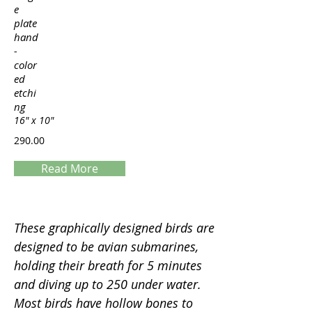
e
plate
hand
-
color
ed
etchi
ng
16" x 10"
290.00
Read More
Servings
These graphically designed birds are
designed to be avian submarines,
holding their breath for 5 minutes
and diving up to 250 under water.
Most birds have hollow bones to