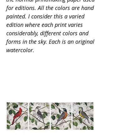
for editions. All the colors are hand
painted. I consider this a varied
edition where each print varies
considerably, different colors and
forms in the sky. Each is an original
watercolor.