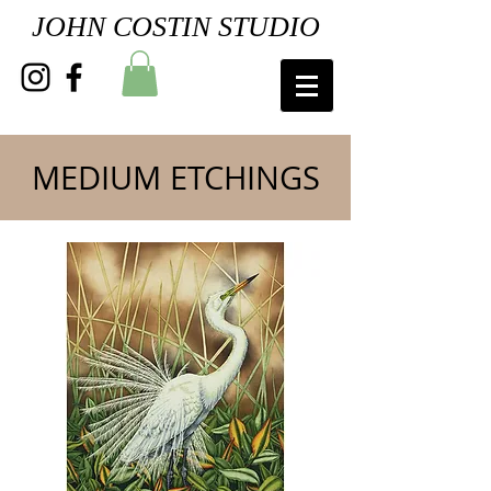
JOHN COSTIN STUDIO
MEDIUM ETCHINGS