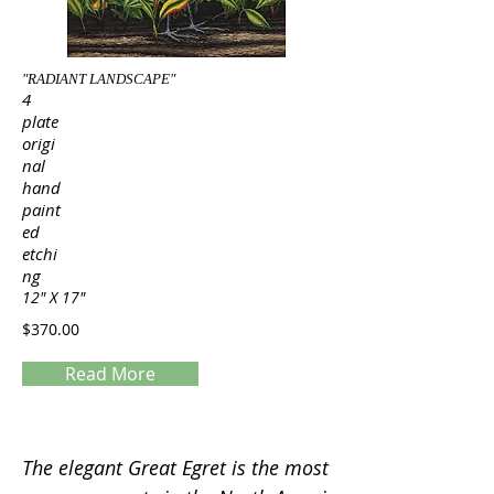
"RADIANT LANDSCAPE"
4
plate
origi
nal
hand
paint
ed
etchi
ng
12" X 17"
$370.00
Read More
Servings
The elegant Great Egret is the most