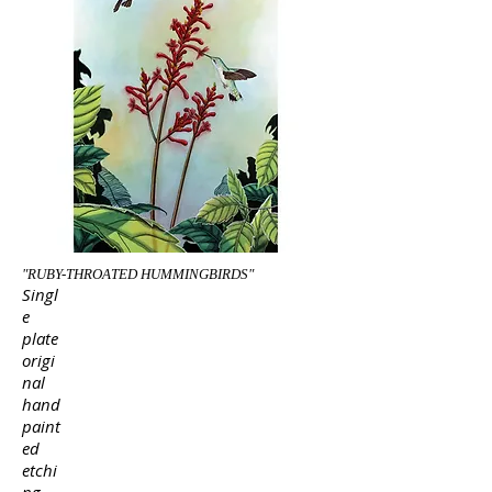
"RUBY-THROATED HUMMINGBIRDS"
Singl
e
plate
origi
nal
hand
paint
ed
etchi