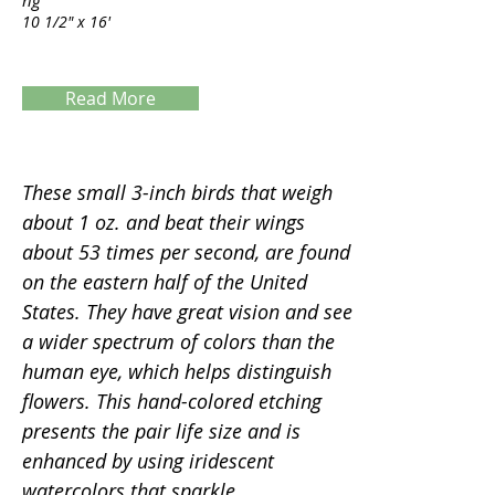
ng
10 1/2" x 16'
Read More
Servings
These small 3-inch birds that weigh
about 1 oz. and beat their wings
about 53 times per second, are found
on the eastern half of the United
States. They have great vision and see
a wider spectrum of colors than the
human eye, which helps distinguish
flowers. This hand-colored etching
presents the pair life size and is
enhanced by using iridescent
watercolors that sparkle.