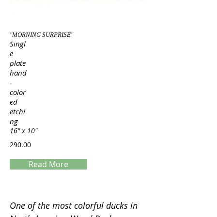
"MORNING SURPRISE"
Singl
e
plate
hand
-
color
ed
etchi
ng
16" x 10"
290.00
Read More
Servings
One of the most colorful ducks in