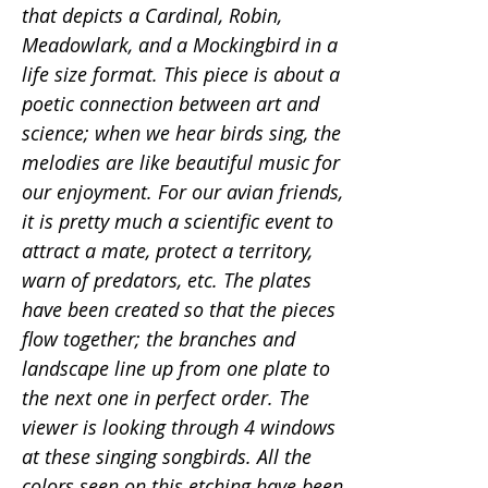
that depicts a Cardinal, Robin,
Meadowlark, and a Mockingbird in a
life size format. This piece is about a
poetic connection between art and
science; when we hear birds sing, the
melodies are like beautiful music for
our enjoyment. For our avian friends,
it is pretty much a scientific event to
attract a mate, protect a territory,
warn of predators, etc. The plates
have been created so that the pieces
flow together; the branches and
landscape line up from one plate to
the next one in perfect order. The
viewer is looking through 4 windows
at these singing songbirds. All the
colors seen on this etching have been