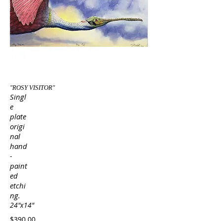
"ROSY VISITOR"
Singl
e
plate
origi
nal
hand
-
paint
ed
etchi
ng.
24"x14"
$390.00