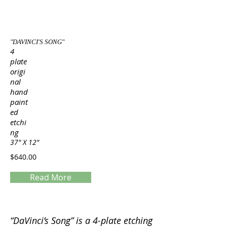
"DAVINCI'S SONG"
4
plate
origi
nal
hand
paint
ed
etchi
ng
37" X 12"
$640.00
Read More
Servings
“DaVinci’s Song” is a 4-plate etching