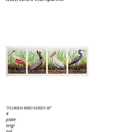
"FLORIDA BIRD SERIES III"
4
plate
origi
nal