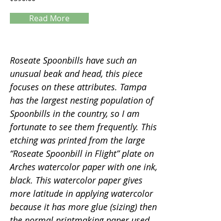
Read More
Servings
Roseate Spoonbills have such an
unusual beak and head, this piece
focuses on these attributes. Tampa
has the largest nesting population of
Spoonbills in the country, so I am
fortunate to see them frequently. This
etching was printed from the large
“Roseate Spoonbill in Flight” plate on
Arches watercolor paper with one ink,
black. This watercolor paper gives
more latitude in applying watercolor
because it has more glue (sizing) then
the normal printmaking paper used