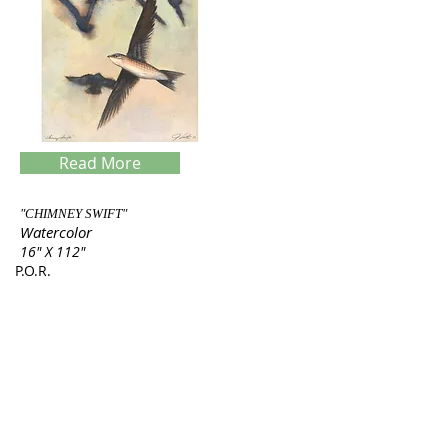
Read More
"CHIMNEY SWIFT"
Watercolor
16" X 112"
P.O.R.
Servings