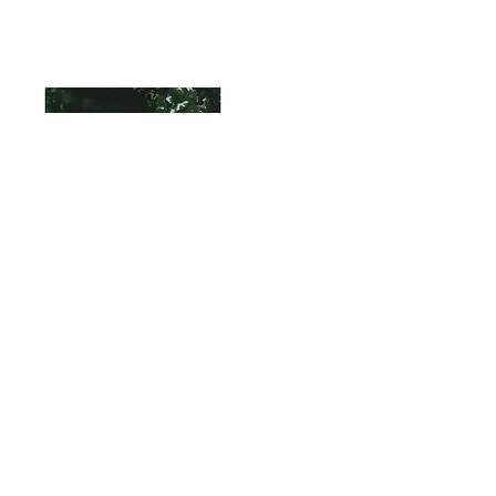
Read More
"GREAT EGRET STUDY"
Watercolor
12" X 16"
SOLD
A small watercolor study of a Great