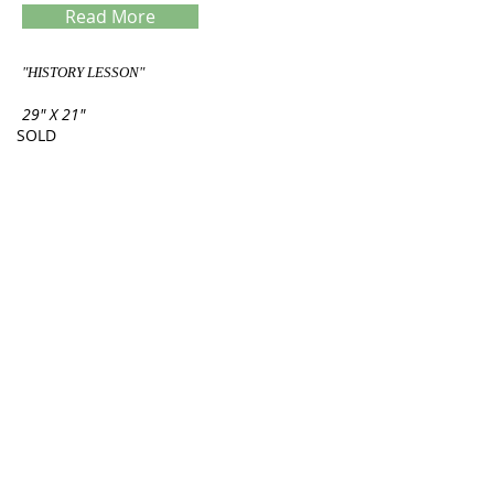
Read More
"HISTORY LESSON"
29" X 21"
SOLD
Servings