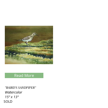
Read More
"BAIRD'S SANDPIPER"
Watercolor
15" x 13"
SOLD