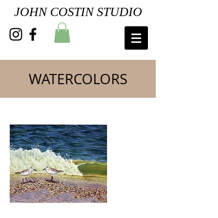
JOHN COSTIN STUDIO
WATERCOLORS