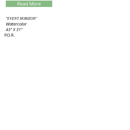
Read More
"EVENT HORIZON"
Watercolor
43" X 31"
P.O.R.
Servings