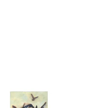
Servings