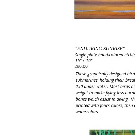
"ENDURING SUNRISE"
Single plate hand-colored etchi
16" x 10"
290.00
These graphically designed bird
submarines, holding their brea
250 under water. Most birds h
weight to make flying less bur
bones which assist in diving. Thi
printed with fours colors, then
watercolors.