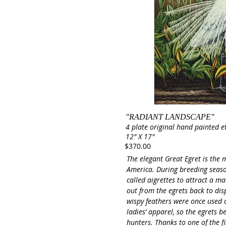
"RADIANT LANDSCAPE"
4 plate original hand painted e
12" X 17"
$370.00
The elegant Great Egret is the
America. During breeding seaso
called aigrettes to attract a m
out from the egrets back to dis
wispy feathers were once used 
ladies’ apparel, so the egrets 
hunters. Thanks to one of the 