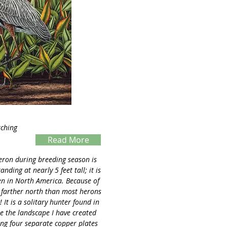
tching
Read More
Servings
eron during breeding season is
nding at nearly 5 feet tall; it is
n in North America. Because of
ers farther north than most herons
 It is a solitary hunter found in
e the landscape I have created
ing four separate copper plates