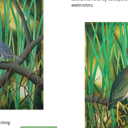
watercolors.
tching