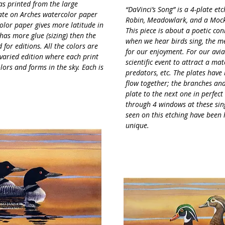
as printed from the large
“DaVinci’s Song” is a 4-plate et
late on Arches watercolor paper
Robin, Meadowlark, and a Mockin
color paper gives more latitude in
This piece is about a poetic co
has more glue (sizing) then the
when we hear birds sing, the me
or editions. All the colors are
for our enjoyment. For our avian
 varied edition where each print
scientific event to attract a mat
olors and forms in the sky. Each is
predators, etc. The plates have
flow together; the branches an
plate to the next one in perfect
through 4 windows at these sing
seen on this etching have been
unique.