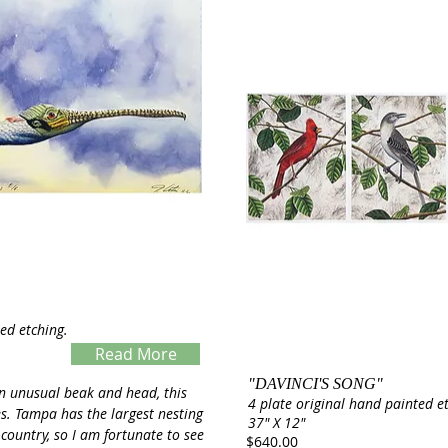
ed etching.
Read More
"DAVINCI'S SONG"
Servings
n unusual beak and head, this
4 plate original hand painted e
es. Tampa has the largest nesting
37" X 12"
 country, so I am fortunate to see
$640.00