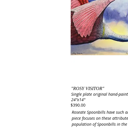
"ROSY VISITOR"
Single plate original hand-paint
24"x14"
$390.00
Roseate Spoonbills have such a
piece focuses on these attribut
population of Spoonbills in the