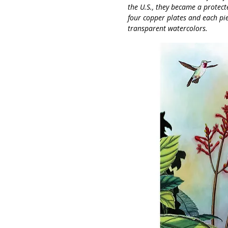
the U.S., they became a protect
four copper plates and each pi
transparent watercolors.