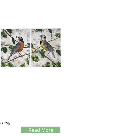
tching
Read More