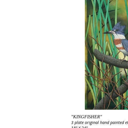
"KINGFISHER"
3 plate original hand painted e
18" X 24"