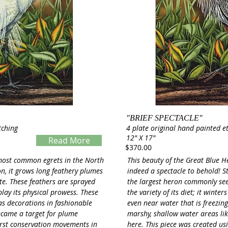
"BRIEF SPECTACLE"
tching
4 plate original hand painted e
12" X 17"
Read More
$370.00
Servings
 most common egrets in the North
This beauty of the Great Blue H
n, it grows long feathery plumes
indeed a spectacle to behold! Sta
ate. These feathers are sprayed
the largest heron commonly see
play its physical prowess. These
the variety of its diet; it wint
as decorations in fashionable
even near water that is freezing!
became a target for plume
marshy, shallow water areas lik
first conservation movements in
here. This piece was created us