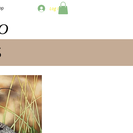
op
Log In
O
S