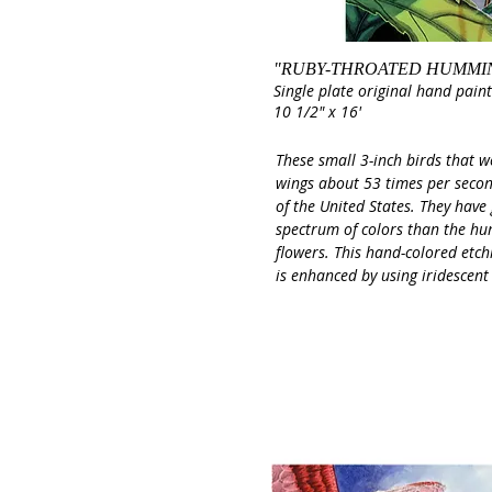
"RUBY-THROATED HUMMI
Single plate original hand pain
10 1/2" x 16'
These small 3-inch birds that w
wings about 53 times per secon
of the United States. They have
spectrum of colors than the hu
flowers. This hand-colored etchi
is enhanced by using iridescent