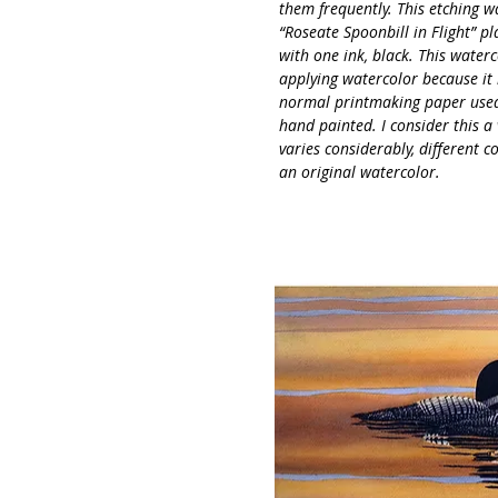
them frequently. This etching w
“Roseate Spoonbill in Flight” p
with one ink, black. This water
applying watercolor because it 
normal printmaking paper used f
hand painted. I consider this a
varies considerably, different c
an original watercolor.