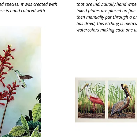
ed species. It was created with
that are individually hand wiped
ece is hand-colored with
inked plates are placed on fine
then manually put through a pr
has dried; this etching is meti
watercolors making each one u