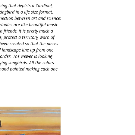
Servings
ching that depicts a Cardinal,
gbird in a life size format.
nnection between art and science;
lodies are like beautiful music
 friends, it is pretty much a
e, protect a territory, warn of
 been created so that the pieces
d landscape line up from one
 order. The viewer is looking
ing songbirds. All the colors
 hand painted making each one