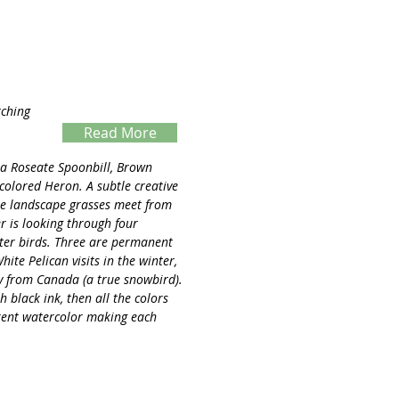
tching
Read More
Servings
s a Roseate Spoonbill, Brown
icolored Heron. A subtle creative
 the landscape grasses meet from
er is looking through four
ter birds. Three are permanent
hite Pelican visits in the winter,
ay from Canada (a true snowbird).
 black ink, then all the colors
rent watercolor making each