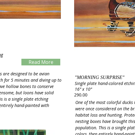
ng
Read More
Servings
s are designed to be avian
"MORNING SURPRISE"
th for 5 minutes and diving up to
Single plate hand-colored etchi
ave hollow bones to conserve
16" x 10"
densome, but loons have solid
290.00
s is a single plate etching
One of the most colorful ducks
 entirely hand-painted with
were once considered on the bri
habitat loss and hunting. Protec
nesting boxes have brought this
population. This is a single pla
colors, then entirely hand-pain