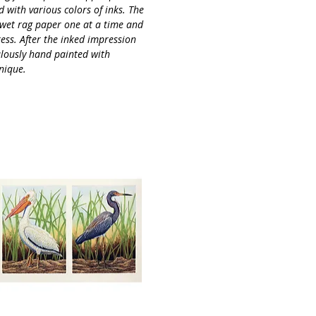
 with various colors of inks. The
 wet rag paper one at a time and
ess. After the inked impression
culously hand painted with
nique.