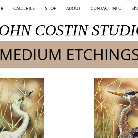
e
GALLERIES
SHOP
ABOUT
CONTACT INFO
Sh
JOHN COSTIN STUDI
MEDIUM ETCHING