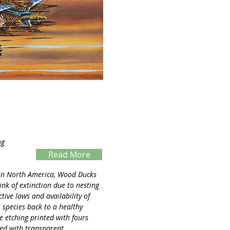
ng
Read More
Servings
 in North America, Wood Ducks
nk of extinction due to nesting
tive laws and availability of
 species back to a healthy
te etching printed with fours
ted with transparent