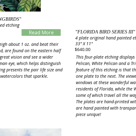
NGBIRDS"
ted etching
Read More
"FLORIDA BIRD SERIES III"
4 plate original hand painted e
Servings
33" X 11"
eigh about 1 oz. and beat their
$640.00
d, are found on the eastern half
 great vision and see a wider
This four-plate etching display
man eye, which helps distinguish
Pelican, White Pelican and a Tr
ng presents the pair life size and
feature of this etching is that
 watercolors that sparkle.
one plate to the next. The view
windows at these wonderful wa
residents of Florida, while the W
some of which travel all the w
The plates are hand-printed with
are hand painted with transpa
piece unique!