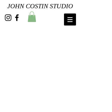
JOHN COSTIN STUDIO
"Ruby Throated Male"
"Ruby Throated Female"