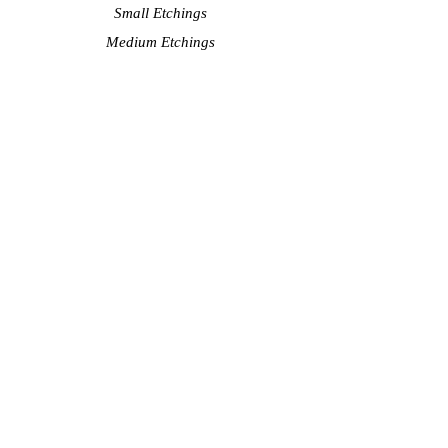
Small Etchings
Medium Etchings
Large Etchings
Watercolors
Shop
Showcase Shop
Small Lithographs
Quality Reproductions
About the artist
Artist Statement
Videos - Creative Process
Exhibit Schedule
Bio
Contact Artist
Subscribe to see my latest
art! Never spam.