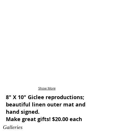
Show More
8" X 10" Giclee reproductions;
beautiful linen outer mat and
hand signed.
Make great gifts! $20.00 each
Galleries