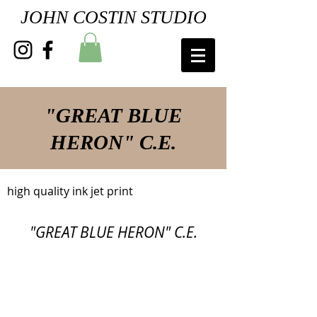
JOHN COSTIN STUDIO
"GREAT BLUE
HERON" C.E.
high quality ink jet print
"GREAT BLUE HERON" C.E.