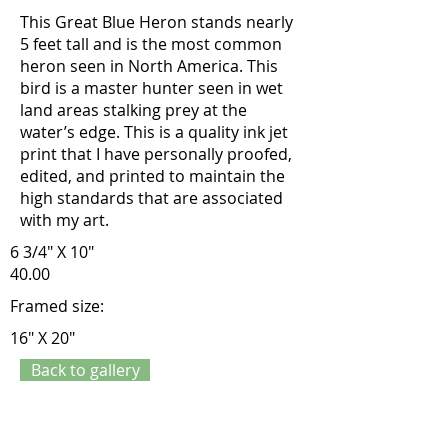
This Great Blue Heron stands nearly
5 feet tall and is the most common
heron seen in North America. This
bird is a master hunter seen in wet
land areas stalking prey at the
water’s edge. This is a quality ink jet
print that I have personally proofed,
edited, and printed to maintain the
high standards that are associated
with my art.
6 3/4" X 10"
40.00
Framed size:
16" X 20"
Back to gallery