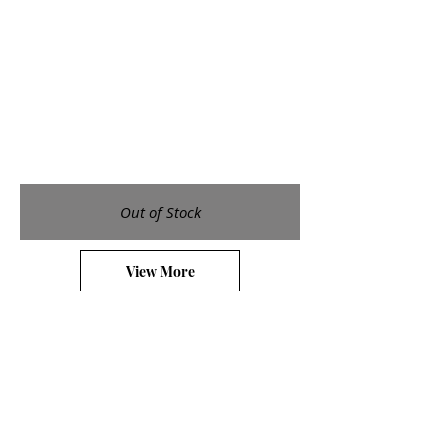
Out of Stock
View More
Galleries
Small Etchings
Medium Etchings
Large Etchings
Watercolors
Shop