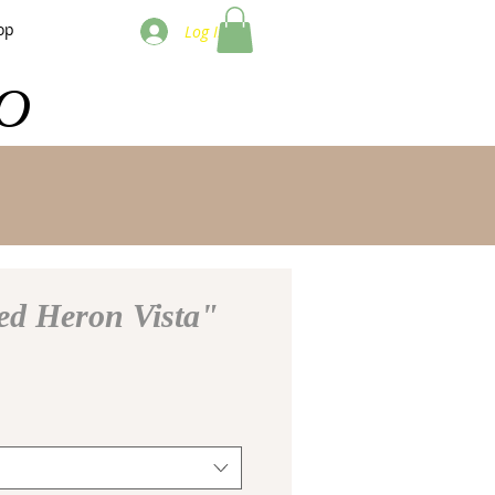
op
Log In
O
ed Heron Vista"
e