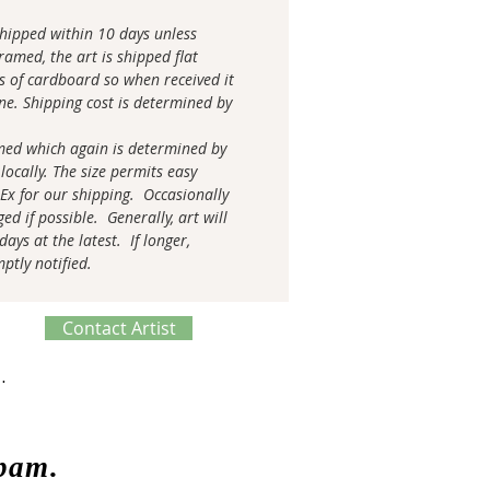
 shipped within 10 days unless
amed, the art is shipped flat
s of cardboard so when received it
tine. Shipping cost is determined by
med which again is determined by
locally. The size permits easy
 Ex for our shipping. Occasionally
ed if possible. Generally, art will
ays at the latest. If longer,
mptly notified.
Contact Artist
ve Process
spam.