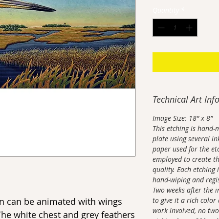
Quantity
*
Technical Art Inf
Image Size: 18” x 8”
This etching is hand-
plate using several in
paper used for the et
employed to create th
quality. Each etching 
hand-wiping and regis
Two weeks after the i
ron can be animated with wings
to give it a rich color
work involved, no two
The white chest and grey feathers