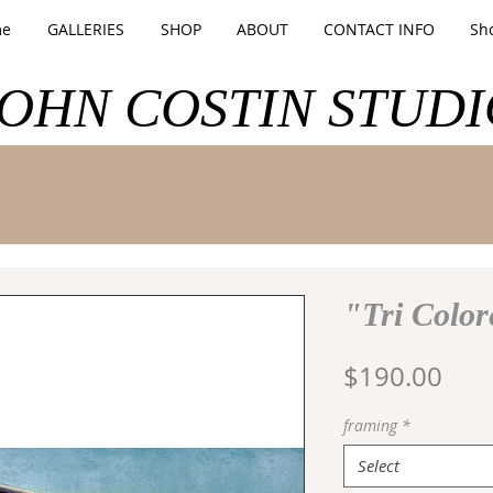
e
GALLERIES
SHOP
ABOUT
CONTACT INFO
Sh
JOHN COSTIN STUDI
"Tri Color
Pric
$190.00
framing
*
Select