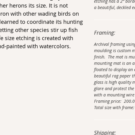
etching has a 2” bor
er herons its size. It is not
a beautiful, deckled
eron with other wading birds on
 learned to coordinate its hunting
etting other species stir up fish
Framing:
fe size etching is created with
Archival framing usi
and-painted with watercolors.
moulding is custom 
finish. The mat is mu
mounting mat is an ar
floated to display an 
beautiful rag paper t
glass is high quality
glare and protect the
with a mounting wire
Framing price: 200.
Total size with frame:
Shipping: