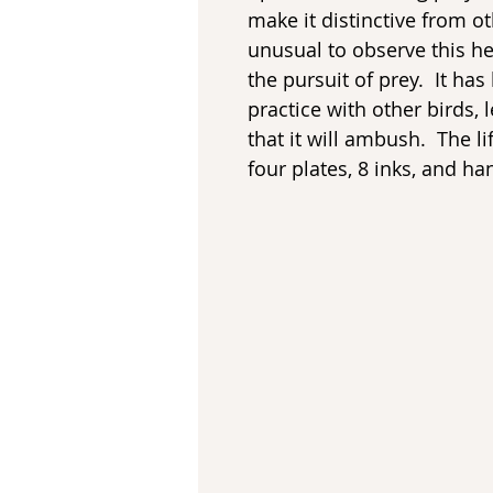
make it distinctive from oth
unusual to observe this h
the pursuit of prey. It has
practice with other birds, l
that it will ambush. The li
four plates, 8 inks, and h