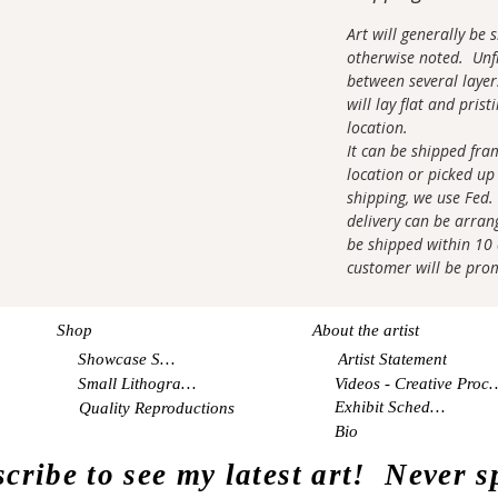
Art will generally be
otherwise noted. Unfr
between several layer
will lay flat and pris
location.
It can be shipped fra
location or picked up 
shipping, we use Fed.
delivery can be arrang
be shipped within 10 d
customer will be pro
Shop
About the artist
Showcase Shop
Artist Statement
Small Lithographs
Videos - Creati
Exhibit Schedule
Quality Reproductions
Bio
cribe to see my latest art! Never 