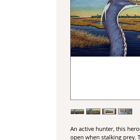
An active hunter, this he
open when stalking prey. 