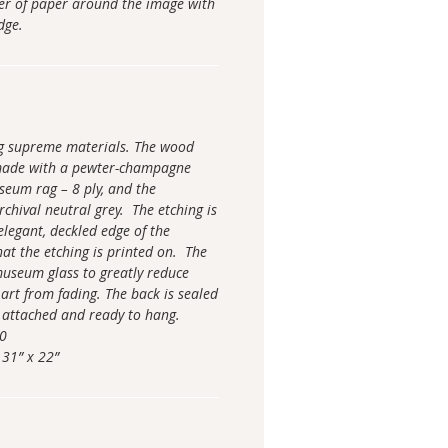
der of paper around the image with
 edge.
ng supreme materials. The wood
made with a pewter-champagne
seum rag – 8 ply, and the
chival neutral grey. The etching is
elegant, deckled edge of the
hat the etching is printed on. The
 museum glass to greatly reduce
 art from fading. The back is sealed
 attached and ready to hang.
00
 31” x 22”