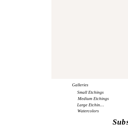
Galleries
Small Etchings
Medium Etchings
Large Etchings
Watercolors
Subs