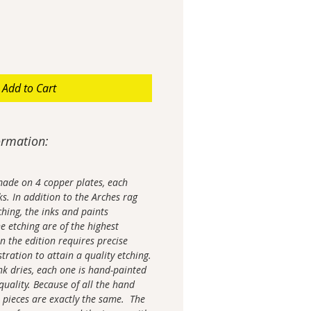
Add to Cart
ormation:
made on 4 copper plates, each
ks. In addition to the Arches rag
ching, the inks and paints
e etching are of the highest
in the edition requires precise
tration to attain a quality etching.
nk dries, each one is hand-painted
 quality. Because of all the hand
 pieces are exactly the same. The