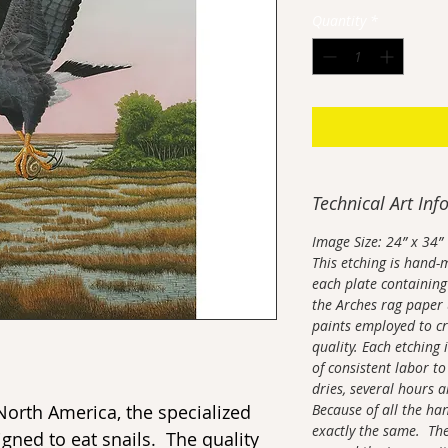
Quantity
*
Technical Art Inf
Image Size: 24” x 34”
This etching is hand-
each plate containing 
the Arches rag paper 
paints employed to cr
quality. Each etching 
of consistent labor to
dries, several hours a
 North America, the specialized
Because of all the ha
exactly the same. The
signed to eat snails. The quality