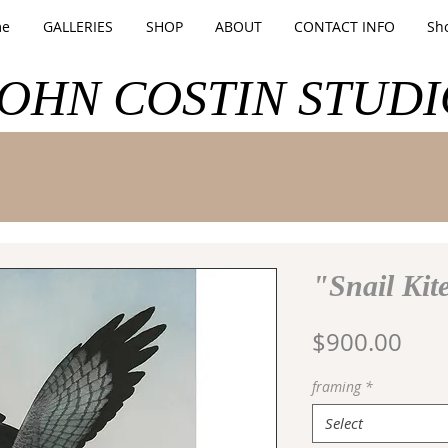
e
GALLERIES
SHOP
ABOUT
CONTACT INFO
Sh
JOHN COSTIN STUDI
"Snail Kit
Pric
$900.00
framing
*
Select