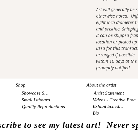
Art will generally be
otherwise noted. Unfr
eight-inch diameter tu
and pristine. Shippin
It can be shipped fra
location or picked up 
used for this transac
arranged if possible. 
within 10 days at the 
promptly notified.
Shop
About the artist
Showcase Shop
Artist Statement
Small Lithographs
Videos - Creati
Exhibit Schedule
Quality Reproductions
Bio
cribe to see my latest art! Never 