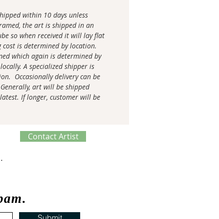
 shipped within 10 days unless
amed, the art is shipped in an
be so when received it will lay flat
g cost is determined by location.
med which again is determined by
locally. A specialized shipper is
tion. Occasionally delivery can be
Generally, art will be shipped
latest. If longer, customer will be
Contact Artist
ve Process
spam.
Submit