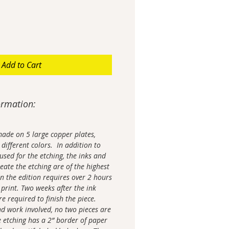
Add to Cart
ormation:
made on 5 large copper plates,
different colors. In addition to
used for the etching, the inks and
eate the etching are of the highest
in the edition requires over 2 hours
 print. Two weeks after the ink
re required to finish the piece.
nd work involved, no two pieces are
 etching has a 2” border of paper