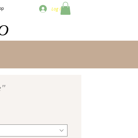
op
Log In
O
e"
e