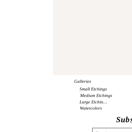
Galleries
Small Etchings
Medium Etchings
Large Etchings
Watercolors
Subs