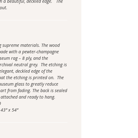
h a beautiful, deckled edge. The
 out.
ng supreme materials. The wood
made with a pewter-champagne
seum rag – 8 ply, and the
chival neutral grey. The etching is
elegant, deckled edge of the
hat the etching is printed on. The
 museum glass to greatly reduce
 art from fading. The back is sealed
 attached and ready to hang.
0
 43” x 54”