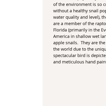
of the environment is so cr
without a healthy snail p
water quality and level), t
are a member of the rapto
Florida (primarily in the 
America in shallow wet la
apple snails. They are the
the world due to the uniqu
spectacular bird is depicte
and meticulous hand paint