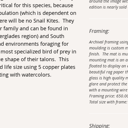
around the image wit
itical for this species, because
edition is nearly sold
opulation (which is dependent on
here will be no Snail Kites. They
r family and can be found in
Framing:
Everglades region) and South
Archival framing usi
nd environments foraging for
moulding is custom 
 most specialized bird of prey in
finish. The mat is mu
e shape of their talons. This
mounting mat is an ar
floated to display an 
d life size using 5 copper plates
beautiful rag paper t
ing with watercolors.
glass is high quality
glare and protect the
with a mounting wire
Framing price: 650.0
Total size with frame:
Shipping: