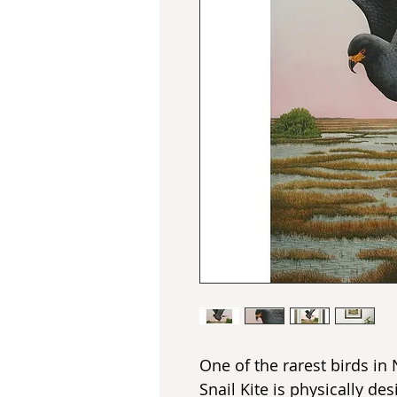
One of the rarest birds in
Snail Kite is physically de