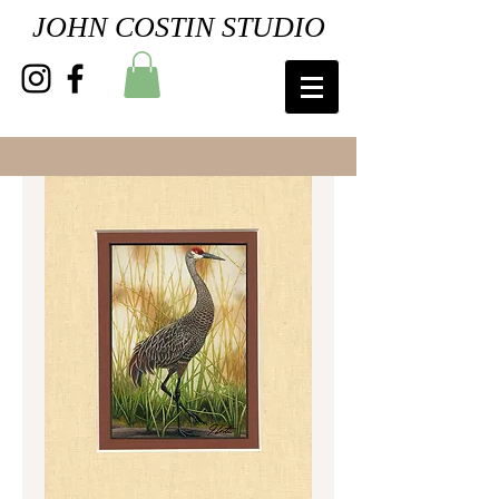
JOHN COSTIN STUDIO