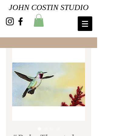
JOHN COSTIN STUDIO