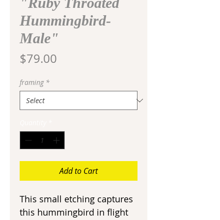
"Ruby Throated
Hummingbird-
Male"
Price
$79.00
framing
*
Quantity
*
Add to Cart
This small etching captures
this hummingbird in flight