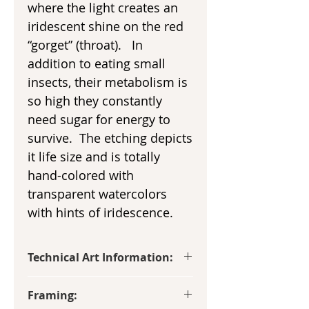
where the light creates an
iridescent shine on the red
“gorget” (throat). In
addition to eating small
insects, their metabolism is
so high they constantly
need sugar for energy to
survive. The etching depicts
it life size and is totally
hand-colored with
transparent watercolors
with hints of iridescence.
Technical Art Information:
Image size: 3 1/2” x 5 1/2”
Framing:
This etching is hand-made on a small