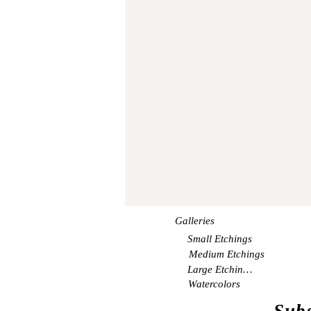
Galleries
Small Etchings
Medium Etchings
Large Etchings
Watercolors
Subs