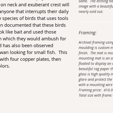
same. The etching ha
ion neck and exuberant crest will
image with a beautifu
yone that interrupts their daily
nearly sold out.
ew species of birds that uses tools
een documented that these birds
ok like bait and used those
Framing:
ish which they would ambush for
Archival framing usi
rd has also been observed
moulding is custom 
wan looking for small fish. This
finish. The mat is mu
mounting mat is an ar
d with four copper plates, then
floated to display an 
lors.
beautiful rag paper t
glass is high quality
glare and protect the
with a mounting wire
Framing price: 410.
Total size with frame: