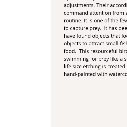
adjustments. Their accord
command attention from an
routine. It is one of the f
to capture prey. It has b
have found objects that lo
objects to attract small f
food. This resourceful bi
swimming for prey like a s
life size etching is create
hand-painted with waterco