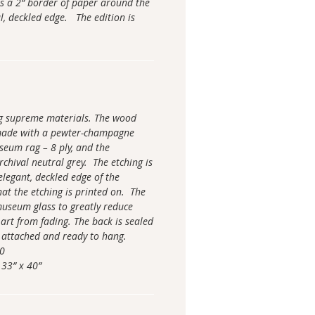
s a 2” border of paper around the
l, deckled edge. The edition is
ng supreme materials. The wood
made with a pewter-champagne
seum rag – 8 ply, and the
chival neutral grey. The etching is
elegant, deckled edge of the
hat the etching is printed on. The
 museum glass to greatly reduce
 art from fading. The back is sealed
 attached and ready to hang.
00
 33” x 40”