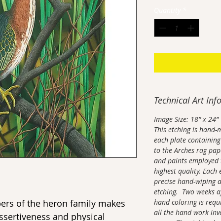
Quantity
*
Technical Art Inf
Image Size: 18” x 24”
This etching is hand-
each plate containing 
to the Arches rag pape
and paints employed t
highest quality. Each 
precise hand-wiping a
etching. Two weeks aft
ers of the heron family makes
hand-coloring is requi
all the hand work inv
assertiveness and physical