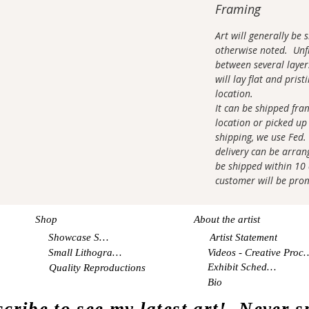
Framing
Art will generally be
otherwise noted. Unfr
between several layer
will lay flat and pris
location.
It can be shipped fra
location or picked up 
shipping, we use Fed.
delivery can be arrang
be shipped within 10 d
customer will be pro
Shop
About the artist
Showcase Shop
Artist Statement
Small Lithographs
Videos - Creati
Exhibit Schedule
Quality Reproductions
Bio
cribe to see my latest art! Never 