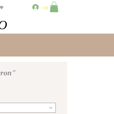
op
Log In
O
eron"
e