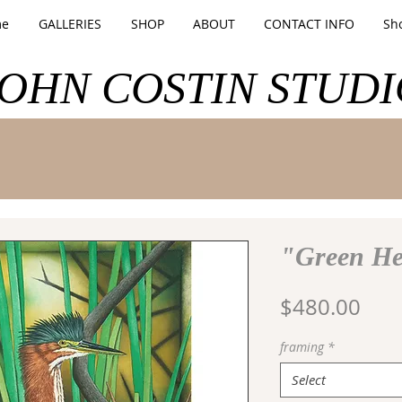
e
GALLERIES
SHOP
ABOUT
CONTACT INFO
Sh
JOHN COSTIN STUDI
"Green H
Pric
$480.00
framing
*
Select