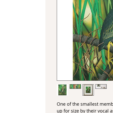
One of the smallest memb
up for size by their vocal 