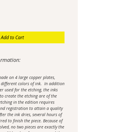
Add to Cart
ormation:
made on 4 large copper plates,
different colors of ink. In addition
r used for the etching, the inks
o create the etching are of the
etching in the edition requires
nd registration to attain a quality
er the ink dries, several hours of
red to finish the piece. Because of
olved, no two pieces are exactly the