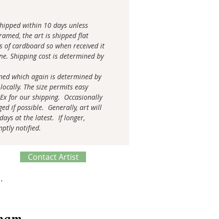
 shipped within 10 days unless
amed, the art is shipped flat
s of cardboard so when received it
tine. Shipping cost is determined by
med which again is determined by
locally. The size permits easy
 Ex for our shipping. Occasionally
ed if possible. Generally, art will
ays at the latest. If longer,
mptly notified.
Contact Artist
ve Process
spam.