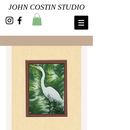
JOHN COSTIN STUDIO