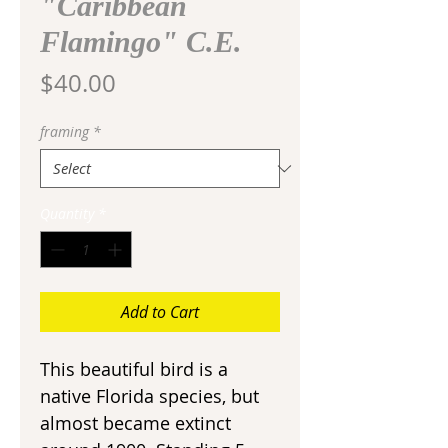
"Caribbean
Flamingo" C.E.
Price
$40.00
framing
*
Quantity
*
Add to Cart
This beautiful bird is a
native Florida species, but
almost became extinct