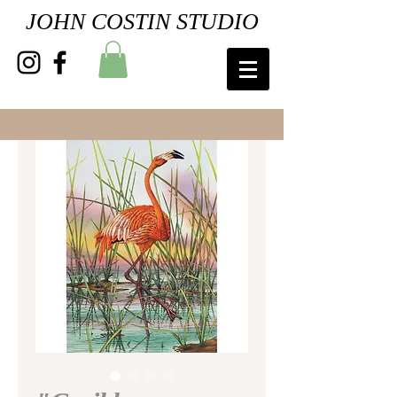
JOHN COSTIN STUDIO