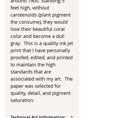
around 1900. Standing 5
feet high, without
carotenoids (plant pigment
the consume), they would
lose their beautiful coral
color and become a dull
gray. This is a quality ink jet
print that I have personally
proofed, edited, and printed
to maintain the high
standards that are
associated with my art. The
paper was selected for
quality, detail, and pigment
saturation.
Technical Art Information: