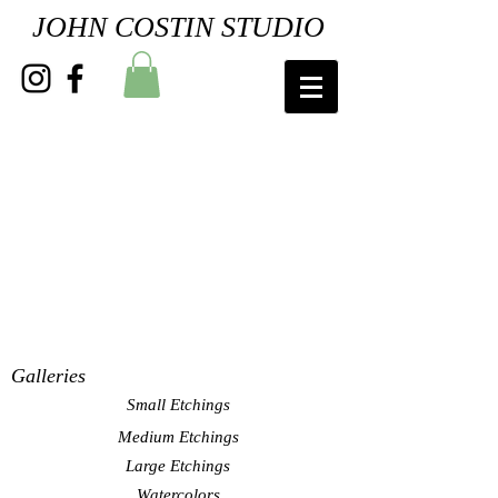
JOHN COSTIN STUDIO
Galleries
Small Etchings
Medium Etchings
Large Etchings
Watercolors