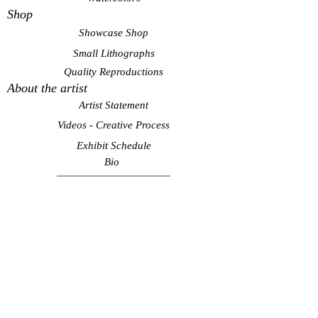
Shop
Showcase Shop
Small Lithographs
Quality Reproductions
About the artist
Artist Statement
Videos - Creative Process
Exhibit Schedule
Bio
Contact Artist
Subscribe to see my latest
art! Never spam.
Submit