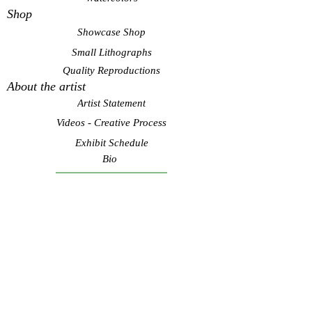
Shop
Showcase Shop
Small Lithographs
Quality Reproductions
About the artist
Artist Statement
Videos - Creative Process
Exhibit Schedule
Bio
Contact Artist
Subscribe to see my latest
art! Never spam.
Submit