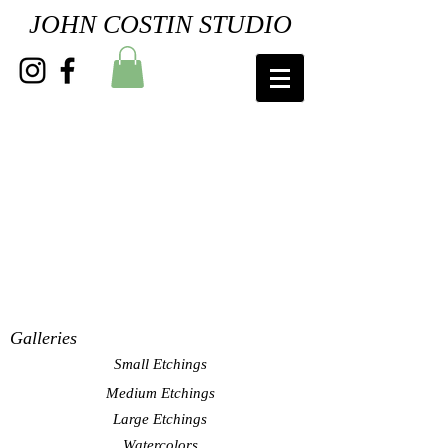
JOHN COSTIN STUDIO
Galleries
Small Etchings
Medium Etchings
Large Etchings
Watercolors