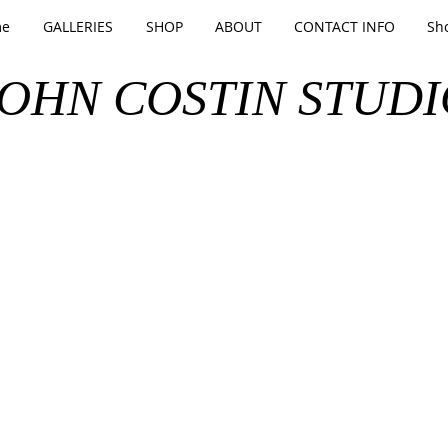
e
GALLERIES
SHOP
ABOUT
CONTACT INFO
Sh
JOHN COSTIN STUDI