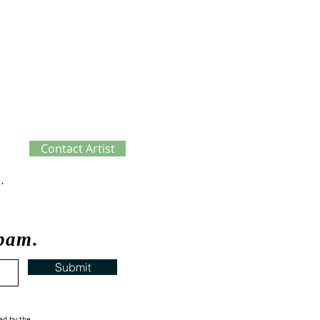
Contact Artist
ve Process
spam.
Submit
ed by the