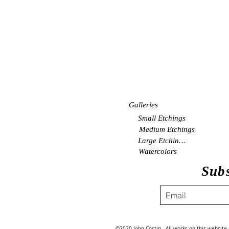
Galleries
Small Etchings
Medium Etchings
Large Etchings
Watercolors
Subs
©2020 John Costin. All works on this website a