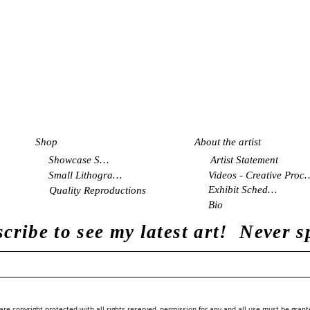
Shop
About the artist
Showcase Shop
Artist Statement
Small Lithographs
Videos - Creati
Exhibit Schedule
Quality Reproductions
Bio
cribe to see my latest art! Never 
re copyright protected with all rights reserved, permission for any and all use must be grant