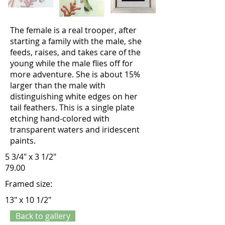
The female is a real trooper, after
starting a family with the male, she
feeds, raises, and takes care of the
young while the male flies off for
more adventure. She is about 15%
larger than the male with
distinguishing white edges on her
tail feathers. This is a single plate
etching hand-colored with
transparent waters and iridescent
paints.
5 3/4" x 3 1/2"
79.00
Framed size:
13" x 10 1/2"
Back to gallery