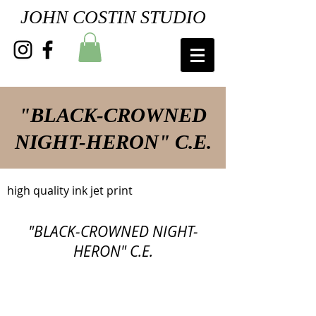
JOHN COSTIN STUDIO
"BLACK-CROWNED
NIGHT-HERON" C.E.
high quality ink jet print
"BLACK-CROWNED NIGHT-
HERON" C.E.