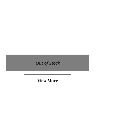
Out of Stock
View More
Galleries
Small Etchings
Medium Etchings
Large Etchings
Watercolors
Shop