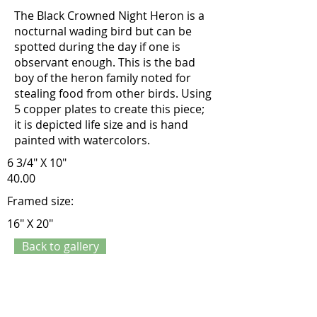
The Black Crowned Night Heron is a
nocturnal wading bird but can be
spotted during the day if one is
observant enough. This is the bad
boy of the heron family noted for
stealing food from other birds. Using
5 copper plates to create this piece;
it is depicted life size and is hand
painted with watercolors.
6 3/4" X 10"
40.00
Framed size:
16" X 20"
Back to gallery